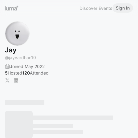
Sign In
Discover Events
Jay
@
jayvardhan10
Joined May 2022
5
Hosted
120
Attended