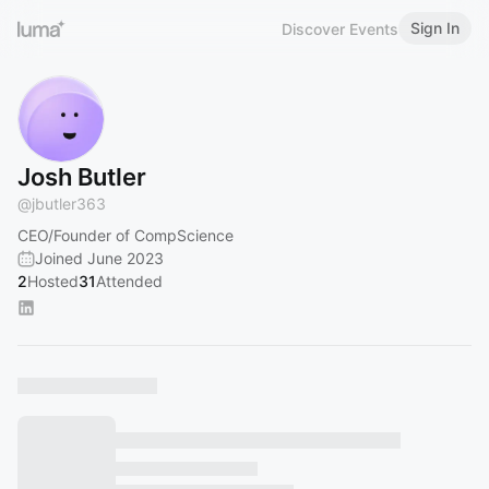
Sign In
Discover Events
Josh Butler
@
jbutler363
CEO/Founder of CompScience
Joined June 2023
2
Hosted
31
Attended