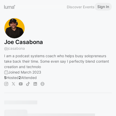
Sign In
Discover Events
Joe Casabona
@
jcasabona
I am a podcast systems coach who helps busy solopreneurs
take back their time. Some even say I perfectly blend content
creation and technolo
Joined March 2023
5
Hosted
2
Attended