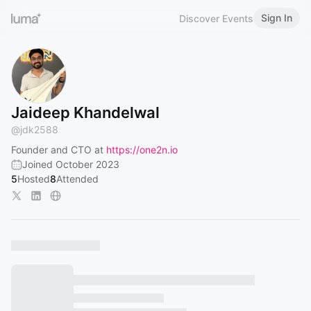
Sign In
Discover Events
Jaideep Khandelwal
@
jdk2588
Founder and CTO at
https://one2n.io
Joined October 2023
5
Hosted
8
Attended