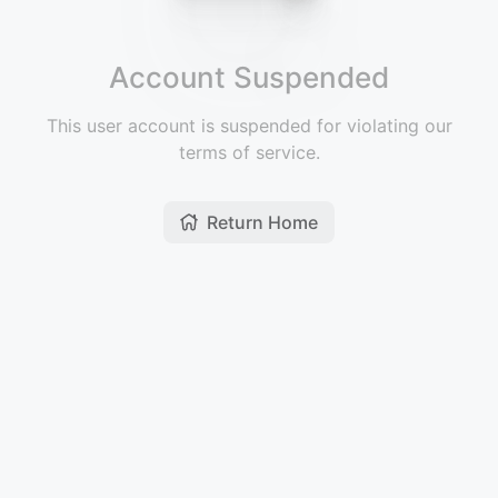
Account Suspended
This user account is suspended for violating our
terms of service.
Return Home