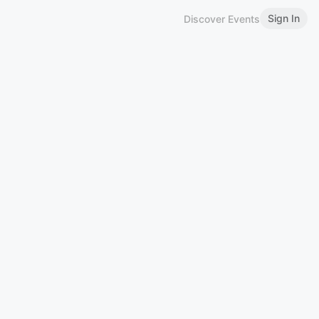
Sign In
Discover Events