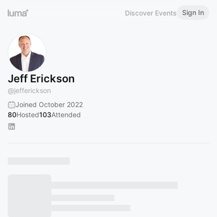
Sign In
Discover Events
Jeff Erickson
@
jefferickson
Joined October 2022
80
Hosted
103
Attended