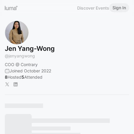
Sign In
Discover Events
Jen Yang-Wong
@
jenyangwong
COO @ Contrary
Joined October 2022
8
Hosted
5
Attended