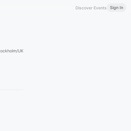
Sign In
Discover Events
Stockholm/UK