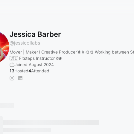
Jessica Barber
@
jessicollabs
Mover | Maker l Creative Producer🕺👩‍🎨🎨 Working between 
🇸🇪 Fitsteps Instructor 💃🪩
Joined August 2024
13
Hosted
4
Attended