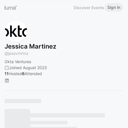
Sign In
Discover Events
Jessica Martinez
@
jessvmrtnz
Okta Ventures
Joined August 2023
11
Hosted
6
Attended