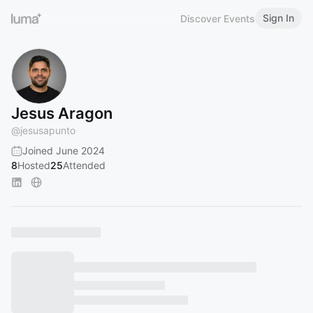
Sign In
Discover Events
Jesus Aragon
@
jesusapunto
Joined June 2024
8
Hosted
25
Attended