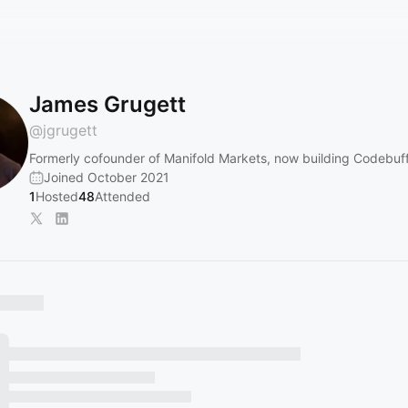
James Grugett
@
jgrugett
Formerly cofounder of Manifold Markets, now building Codebuf
Joined October 2021
1
Hosted
48
Attended