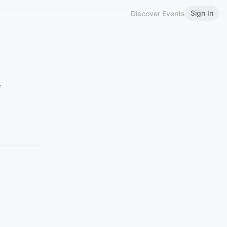
Sign In
Discover Events
f