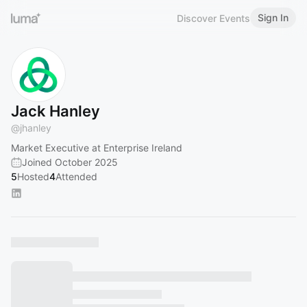
Sign In
Discover Events
Jack Hanley
@
jhanley
Market Executive at Enterprise Ireland
Joined October 2025
5
Hosted
4
Attended