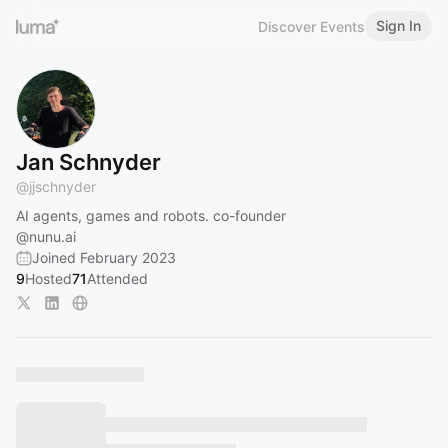
Sign In
Discover Events
Jan Schnyder
@
jjschnyder
AI agents, games and robots. co-founder
@nunu.ai
Joined February 2023
9
Hosted
71
Attended