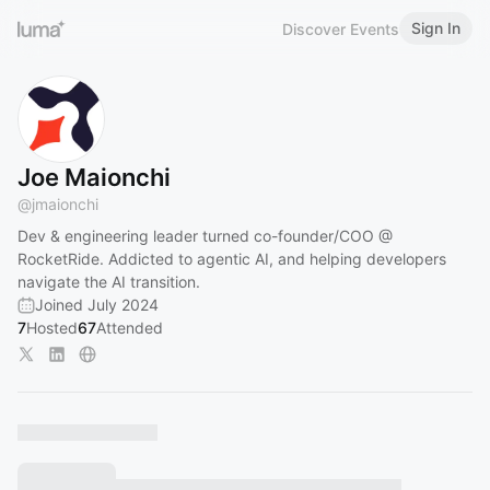
Sign In
Discover Events
Joe Maionchi
@
jmaionchi
Dev & engineering leader turned co-founder/COO @
RocketRide. Addicted to agentic AI, and helping developers
navigate the AI transition.
Joined July 2024
7
Hosted
67
Attended