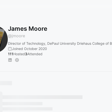
James Moore
@
jmoore
Director of Technology, DePaul University Driehaus College of 
Joined October 2020
111
Hosted
3
Attended