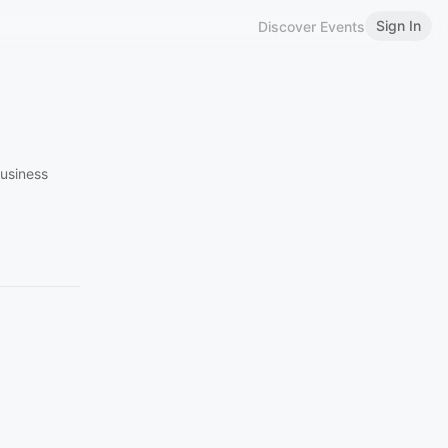
Sign In
Discover Events
Business