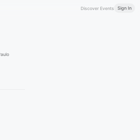
Sign In
Discover Events
Paulo