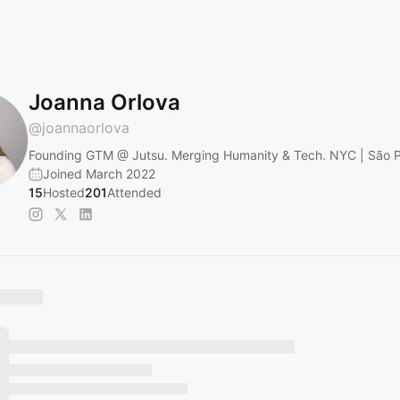
Joanna Orlova
@
joannaorlova
Founding GTM @ Jutsu. Merging Humanity & Tech. NYC | São 
Joined March 2022
15
Hosted
201
Attended