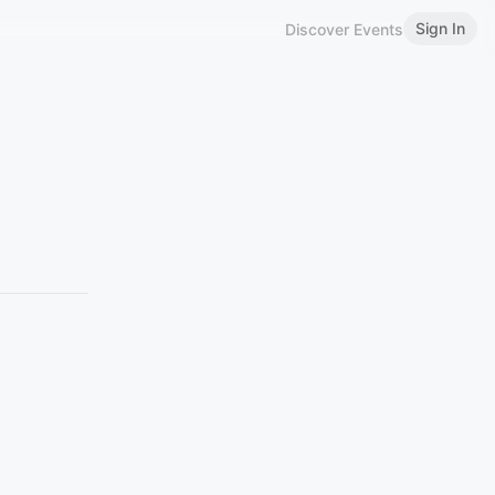
Sign In
Discover Events