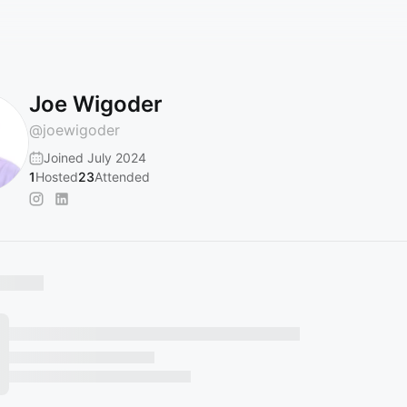
Joe Wigoder
@
joewigoder
Joined July 2024
1
Hosted
23
Attended