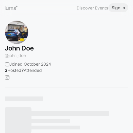
Sign In
Discover Events
John Doe
@
john_doe
Joined October 2024
3
Hosted
7
Attended