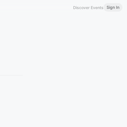
Sign In
Discover Events