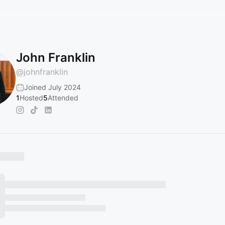
John Franklin
@
johnfranklin
Joined July 2024
1
Hosted
5
Attended