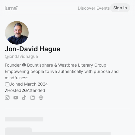
Sign In
Discover Events
Jon-David Hague
@
jondavidhague
Founder @ Bountisphere & Westbrae Literary Group.
Empowering people to live authentically with purpose and
mindfulness.
Joined March 2024
7
Hosted
26
Attended