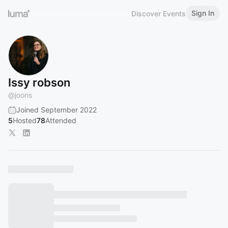
Sign In
Discover Events
Issy robson
@
joons
Joined September 2022
5
Hosted
78
Attended