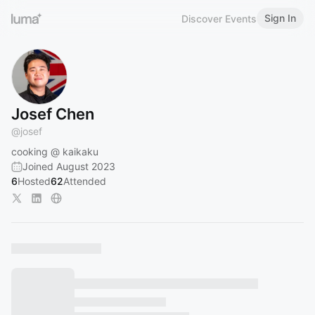
Sign In
Discover Events
Josef Chen
@
josef
cooking @ kaikaku
Joined August 2023
6
Hosted
62
Attended