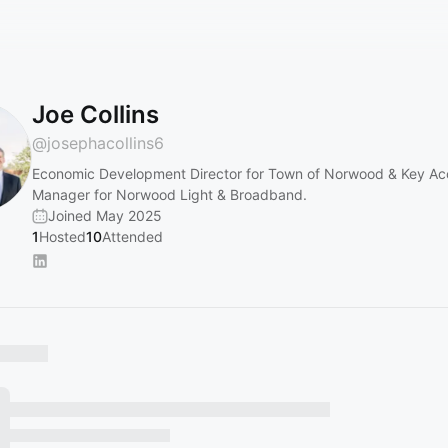
Joe Collins
@
josephacollins6
Economic Development Director for Town of Norwood & Key Ac
Manager for Norwood Light & Broadband.
Joined May 2025
1
Hosted
10
Attended