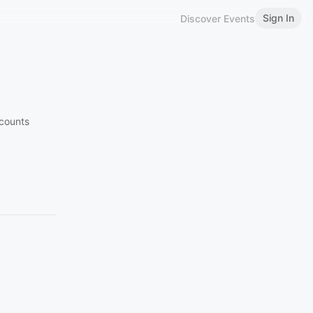
Sign In
Discover Events
counts