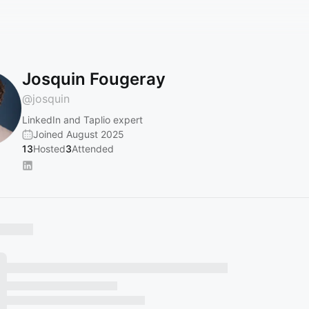
Josquin Fougeray
@
josquin
LinkedIn and Taplio expert
Joined August 2025
13
Hosted
3
Attended