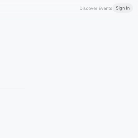
Sign In
Discover Events