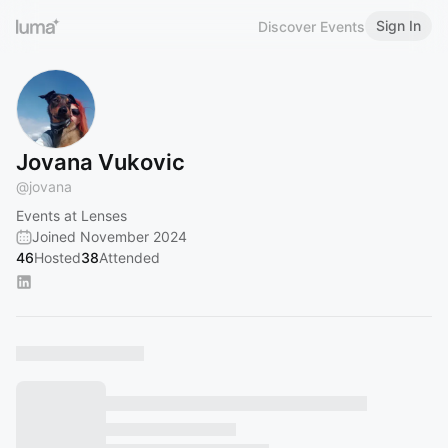
Sign In
Discover Events
Jovana Vukovic
@
jovana
Events at Lenses
Joined November 2024
46
Hosted
38
Attended