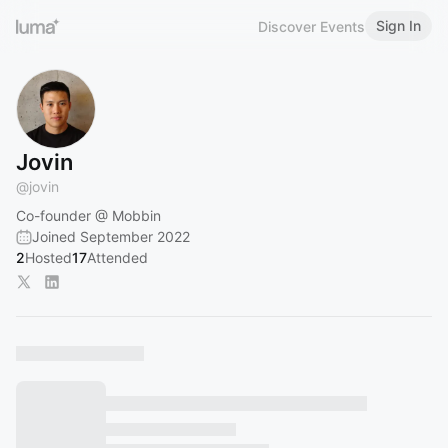
Sign In
Discover Events
Jovin
@
jovin
Co-founder @ Mobbin
Joined September 2022
2
Hosted
17
Attended