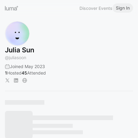
Sign In
Discover Events
Julia Sun
@
juliasoon
Joined May 2023
1
Hosted
45
Attended