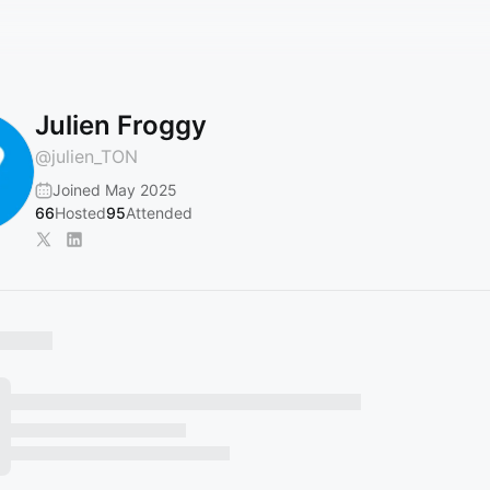
Julien Froggy
@
julien_TON
Joined May 2025
66
Hosted
95
Attended