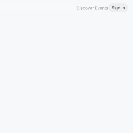
Sign In
Discover Events