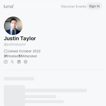
Sign In
Discover Events
Justin Taylor
@
justinqtaylor
Joined October 2022
31
Hosted
51
Attended