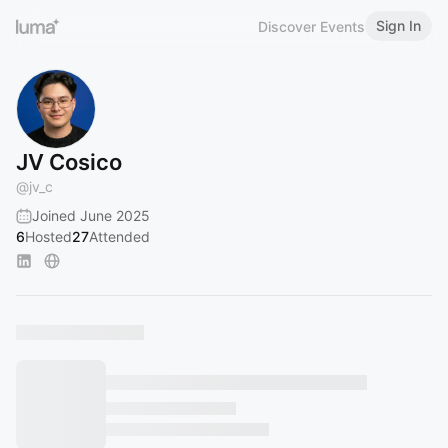
Sign In
Discover Events
JV Cosico
@
jv_c
Joined June 2025
6
Hosted
27
Attended