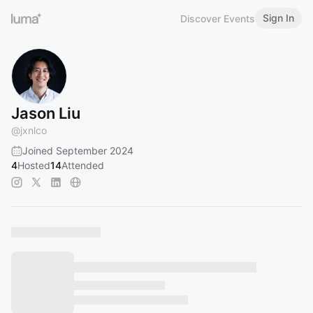
Sign In
Discover Events
Jason Liu
@
jxnlco
Joined September 2024
4
Hosted
14
Attended