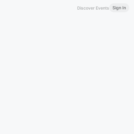
Sign In
Discover Events