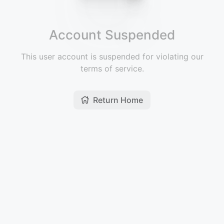
Account Suspended
This user account is suspended for violating our
terms of service.
Return Home