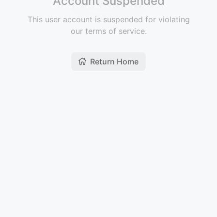
Account Suspended
This user account is suspended for violating
our terms of service.
Return Home