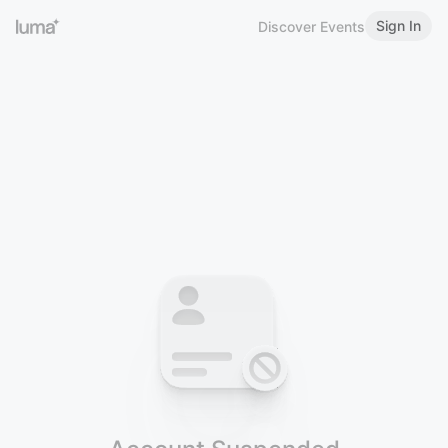
Sign In
Discover Events