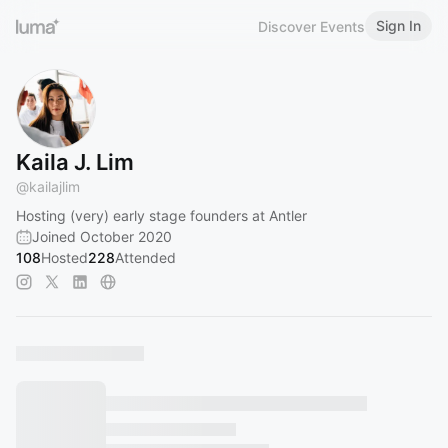
Sign In
Discover Events
Kaila J. Lim
@
kailajlim
Hosting (very) early stage founders at Antler
Joined October 2020
108
Hosted
228
Attended