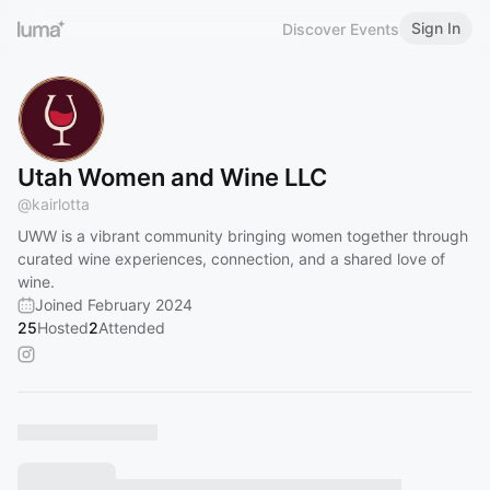
Sign In
Discover Events
Utah Women and Wine LLC
@
kairlotta
UWW is a vibrant community bringing women together through
curated wine experiences, connection, and a shared love of
wine.
Joined February 2024
25
Hosted
2
Attended