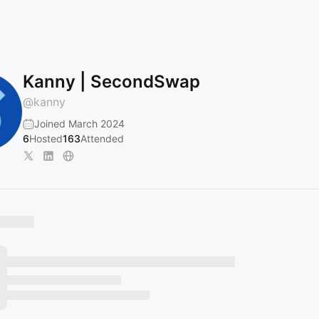
Kanny | SecondSwap
@
kanny
Joined March 2024
6
Hosted
163
Attended