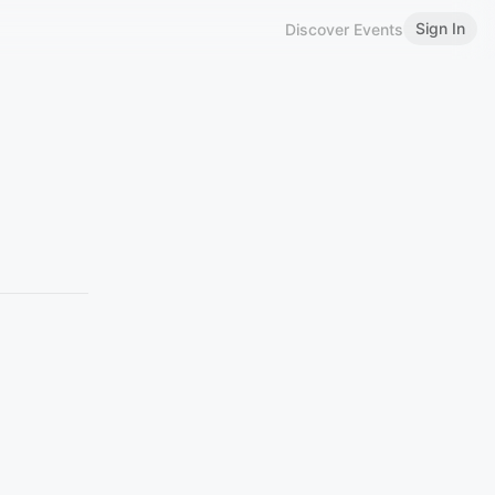
Sign In
Discover Events