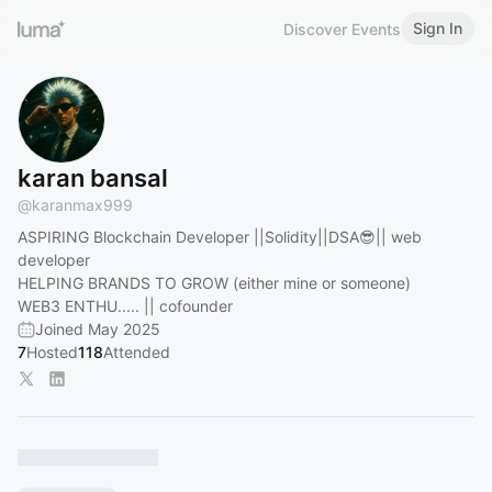
Sign In
Discover Events
karan bansal
@
karanmax999
ASPIRING Blockchain Developer ||Solidity||DSA😎|| web
developer
HELPING BRANDS TO GROW (either mine or someone)
WEB3 ENTHU..... || cofounder
Joined May 2025
7
Hosted
118
Attended