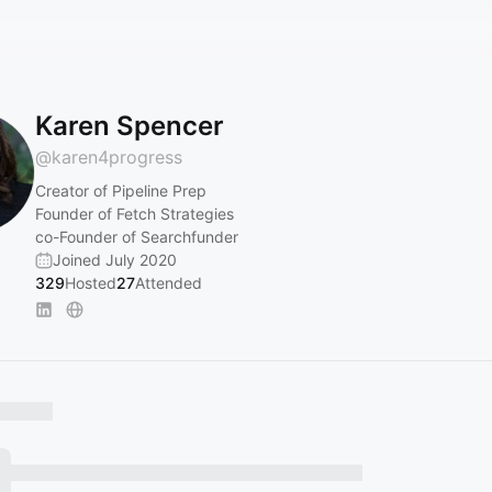
Karen Spencer
@
karen4progress
Creator of Pipeline Prep
Founder of Fetch Strategies
co-Founder of Searchfunder
Joined July 2020
329
Hosted
27
Attended