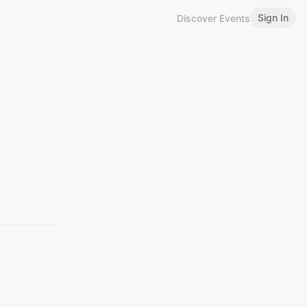
Sign In
Discover Events