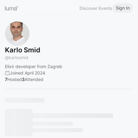
Sign In
Discover Events
Karlo Smid
@
karlosmid
Elixir developer from Zagreb
Joined April 2024
7
Hosted
3
Attended