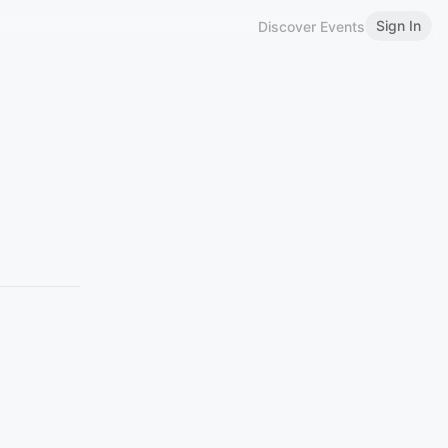
Sign In
Discover Events