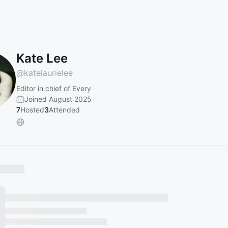
Kate Lee
@
katelaurielee
Editor in chief of Every
Joined August 2025
7
Hosted
3
Attended