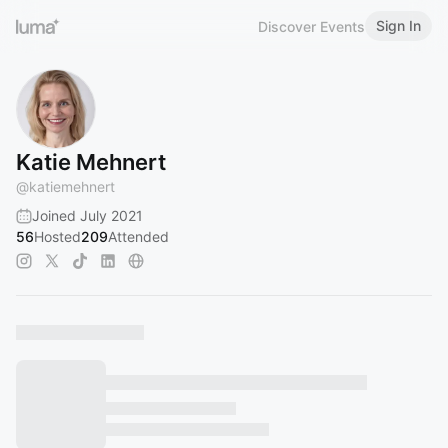
Sign In
Discover Events
Katie Mehnert
@
katiemehnert
Joined July 2021
56
Hosted
209
Attended