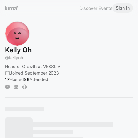
Sign In
Discover Events
Kelly Oh
@
kellyoh
Head of Growth at VESSL AI
Joined September 2023
17
Hosted
98
Attended