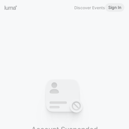
Sign In
Discover Events