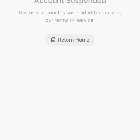
Account Suspended
This user account is suspended for violating
our terms of service.
Return Home