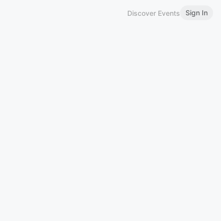
Sign In
Discover Events