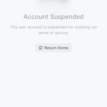
Account Suspended
This user account is suspended for violating our
terms of service.
Return Home