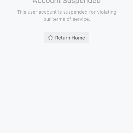
Account Suspended
This user account is suspended for violating
our terms of service.
Return Home