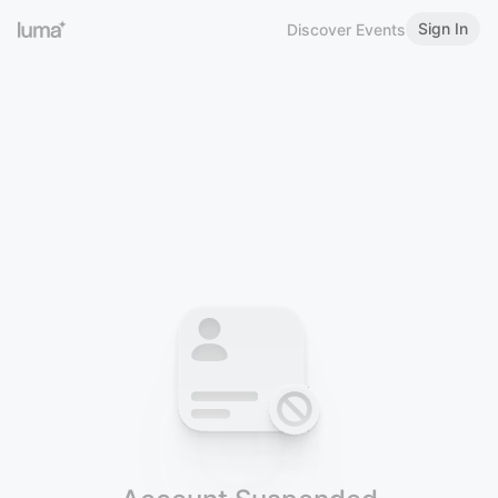
Sign In
Discover Events