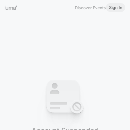
Sign In
Discover Events