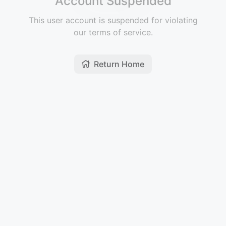
Account Suspended
This user account is suspended for violating
our terms of service.
Return Home