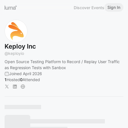
Sign In
Discover Events
Keploy Inc
@
keployio
Open Source Testing Platform to Record / Replay User Traffic
as Regression Tests with Sanbox
Joined April 2026
1
Hosted
0
Attended