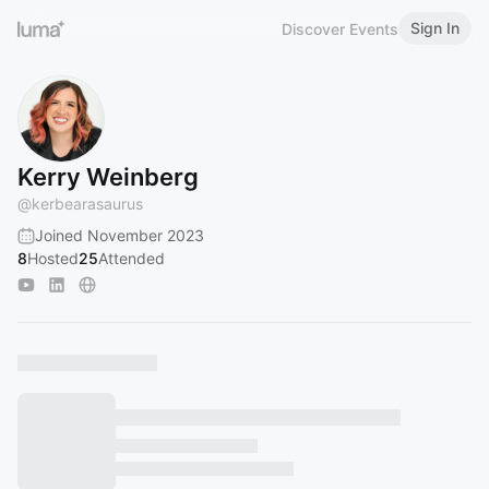
Sign In
Discover Events
Kerry Weinberg
@
kerbearasaurus
Joined November 2023
8
Hosted
25
Attended