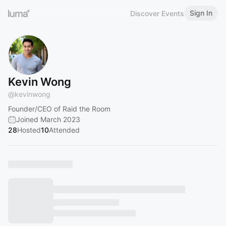
Sign In
Discover Events
Kevin Wong
@
kevinwong
Founder/CEO of Raid the Room
Joined March 2023
28
Hosted
10
Attended