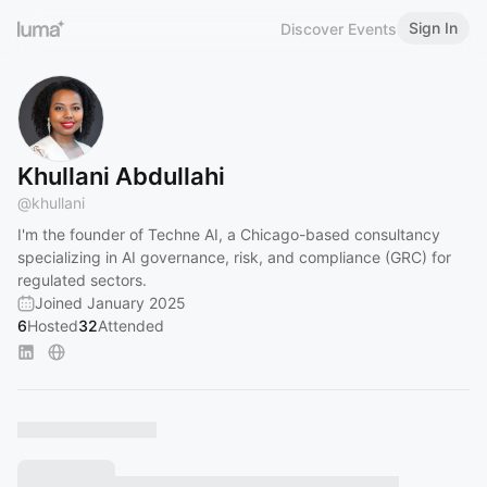
Sign In
Discover Events
Khullani Abdullahi
@
khullani
I'm the founder of Techne AI, a Chicago-based consultancy
specializing in AI governance, risk, and compliance (GRC) for
regulated sectors.
Joined January 2025
6
Hosted
32
Attended